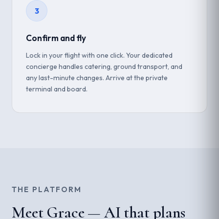
3
Confirm and fly
Lock in your flight with one click. Your dedicated
concierge handles catering, ground transport, and
any last-minute changes. Arrive at the private
terminal and board.
THE PLATFORM
Meet Grace — AI that plans