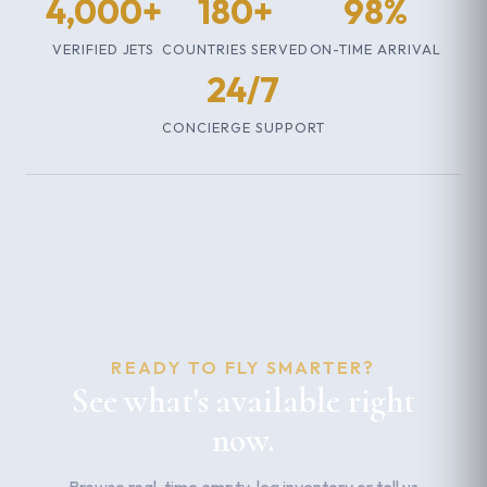
4,000+
180+
98%
VERIFIED JETS
COUNTRIES SERVED
ON-TIME ARRIVAL
24/7
CONCIERGE SUPPORT
READY TO FLY SMARTER?
See what's available right
now.
Browse real-time empty-leg inventory or tell us