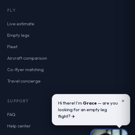
FLY
Live estimate
Empty legs
Fleet
Aircraft comparison
Co-flyer matching
Travel concierge
×
SUPPORT
Hi there! I'm
Grace
— are you
looking for an empty leg
FAQ
flight? ✈️
Help center