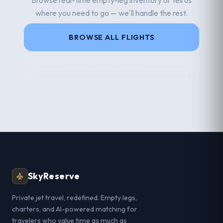
where you need to go — we'll handle the rest.
BROWSE ALL FLIGHTS
TALK TO A SPECIALIST
SkyReserve
Private jet travel, redefined. Empty legs,
charters, and AI-powered matching for
travelers who value time as much as