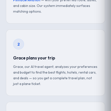
Pinnacle Aviation
— with your preferred route, dates,
and cabin size. Our system immediately surfaces
matching options.
2
Grace plans your trip
Grace, our AI travel agent, analyzes your preferences
and budget to find the best flights, hotels, rental cars,
and deals — so you get a complete travel plan, not
just a plane ticket.