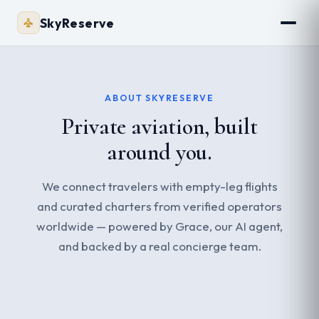
SkyReserve
ABOUT SKYRESERVE
Private aviation, built
around you.
We connect travelers with empty-leg flights
and curated charters from verified operators
worldwide — powered by Grace, our AI agent,
and backed by a real concierge team.