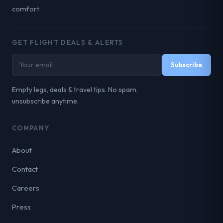
comfort.
GET FLIGHT DEALS & ALERTS
Subscribe
Empty legs, deals & travel tips. No spam,
unsubscribe anytime.
COMPANY
About
Contact
Careers
Press