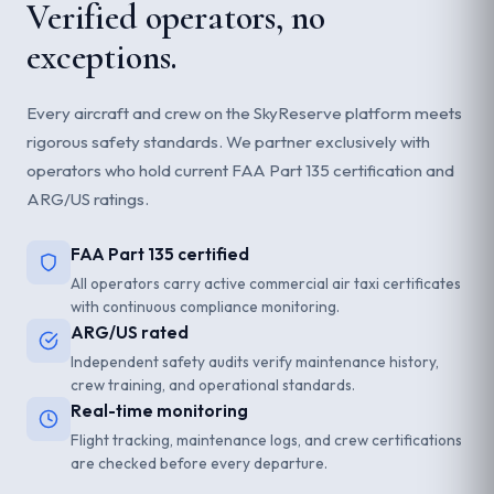
Verified operators, no
exceptions.
Every aircraft and crew on the SkyReserve platform meets
rigorous safety standards. We partner exclusively with
operators who hold current FAA Part 135 certification and
ARG/US ratings.
FAA Part 135 certified
All operators carry active commercial air taxi certificates
with continuous compliance monitoring.
ARG/US rated
Independent safety audits verify maintenance history,
crew training, and operational standards.
Real-time monitoring
Flight tracking, maintenance logs, and crew certifications
are checked before every departure.