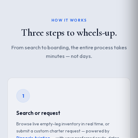
HOW IT WORKS
Three steps to wheels-up.
From search to boarding, the entire process takes
minutes — not days.
1
Search or request
Browse live empty-leg inventory in real time, or
submit a custom charter request — powered by