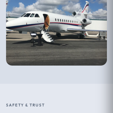
SAFETY & TRUST