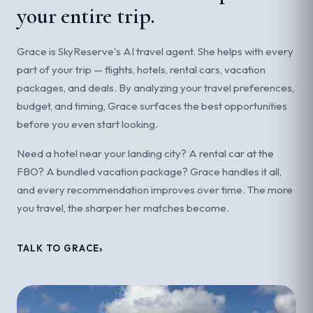
your entire trip.
Grace is SkyReserve's AI travel agent. She helps with every
part of your trip — flights, hotels, rental cars, vacation
packages, and deals. By analyzing your travel preferences,
budget, and timing, Grace surfaces the best opportunities
before you even start looking.
Need a hotel near your landing city? A rental car at the
FBO? A bundled vacation package? Grace handles it all,
and every recommendation improves over time. The more
you travel, the sharper her matches become.
TALK TO GRACE