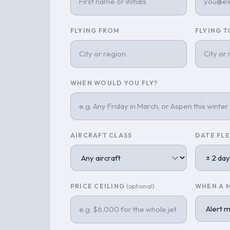
FLYING FROM
FLYING T
WHEN WOULD YOU FLY?
AIRCRAFT CLASS
DATE FLE
PRICE CEILING
(optional)
WHEN A 