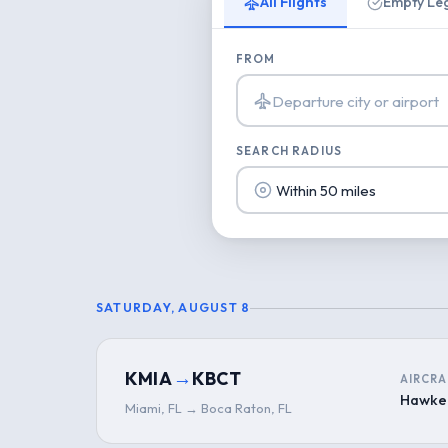
All Flights
Empty Le
FROM
SEARCH RADIUS
SATURDAY, AUGUST 8
→
KMIA
KBCT
AIRCRA
Hawke
Miami, FL → Boca Raton, FL