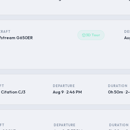
CRAFT
DE
3D Tour
fstream G650ER
Aug
FT
DEPARTURE
DURATION
 Citation CJ3
Aug 9 · 2:46 PM
0h 50m · 2
FT
DEPARTURE
DURATION