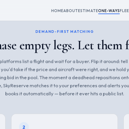
HOME
ABOUT
ESTIMATE
ONE-WAYS
FLE
DEMAND-FIRST MATCHING
ase empty legs. Let them 
latforms list a flight and wait for a buyer. Flip it around: tell
p you'd take if the price and aircraft were right, and we hold 
ing bid in the pool. The moment a deadhead repositions ont
e, SkyReserve matches it to your preferences and alerts you
books it automatically — before it ever hits a public list.
2