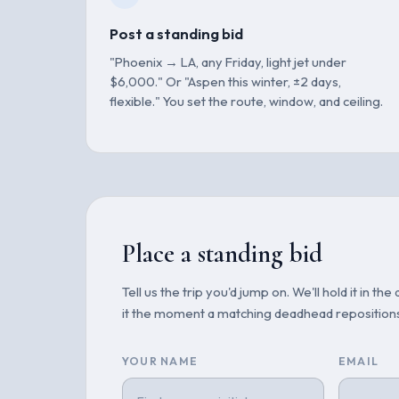
Post a standing bid
"Phoenix → LA, any Friday, light jet under
$6,000." Or "Aspen this winter, ±2 days,
flexible." You set the route, window, and ceiling.
Place a standing bid
Tell us the trip you'd jump on. We'll hold it in 
it the moment a matching deadhead reposition
YOUR NAME
EMAIL