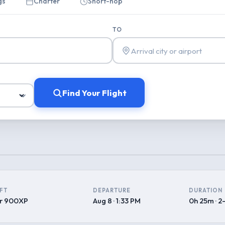
gs
Charter
Short-hop
TO
Find Your Flight
FT
DEPARTURE
DURATION
r 900XP
Aug 8 · 1:33 PM
0h 25m · 2