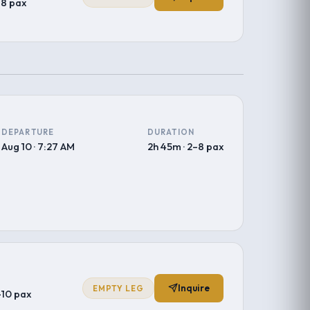
–8 pax
DEPARTURE
DURATION
Aug 10 · 7:27 AM
2h 45m · 2–8 pax
Inquire
EMPTY LEG
–10 pax