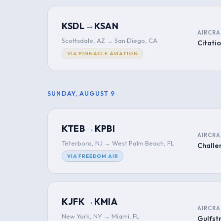
→
KSDL
KSAN
AIRCRA
Scottsdale, AZ → San Diego, CA
Citatio
VIA PINNACLE AVIATION
SUNDAY, AUGUST 9
→
KTEB
KPBI
AIRCRA
Teterboro, NJ → West Palm Beach, FL
Challe
VIA FREEDOM AIR
→
KJFK
KMIA
AIRCRA
New York, NY → Miami, FL
Gulfs