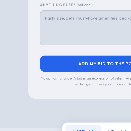
ANYTHING ELSE?
(optional)
ADD MY BID TO THE P
No upfront charge. A bid is an expression of intent —
is charged unless you choose aut