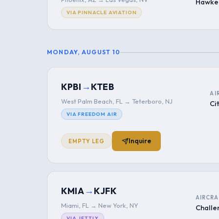
Hawke
VIA PINNACLE AVIATION
MONDAY, AUGUST 10
→
KPBI
KTEB
AI
West Palm Beach, FL → Teterboro, NJ
Ci
VIA FREEDOM AIR
Inquire
EMPTY LEG
→
KMIA
KJFK
AIRCRA
Miami, FL → New York, NY
Challe
VIA JETTLY