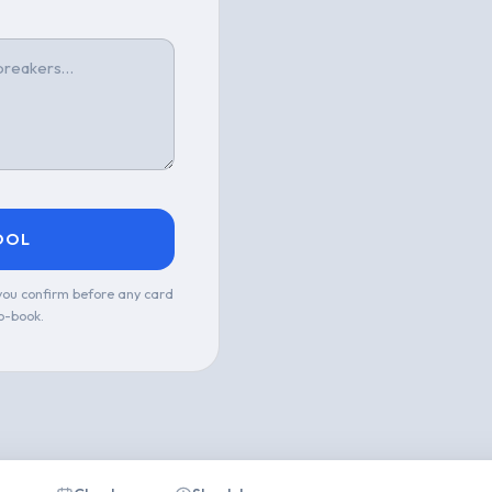
OOL
 you confirm before any card
o-book.