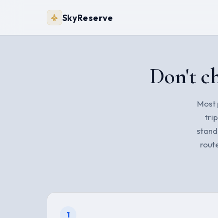
SkyReserve
Don't ch
Most p
tri
stand
rout
1