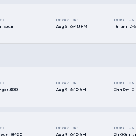
FT
DEPARTURE
DURATION
n Excel
Aug 8 · 6:40 PM
1h 15m · 2–
FT
DEPARTURE
DURATION
nger 300
Aug 9 · 6:10 AM
2h 40m · 2
FT
DEPARTURE
DURATION
tream G450
Aug 9 · 6:10 AM
3h 00m · u