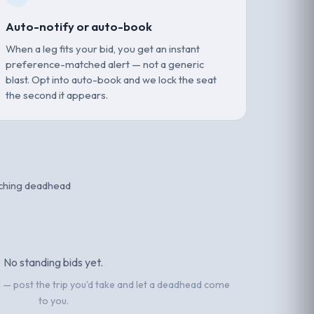
Auto-notify or auto-book
When a leg fits your bid, you get an instant
preference-matched alert — not a generic
blast. Opt into auto-book and we lock the seat
the second it appears.
tching deadhead
No standing bids yet.
el — post the trip you'd take and let a deadhead come
to you.