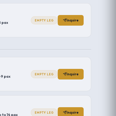
Inquire
EMPTY LEG
8 pax
Inquire
EMPTY LEG
–9 pax
Inquire
EMPTY LEG
p to 14 pax