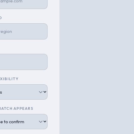
O
XIBILITY
MATCH APPEARS