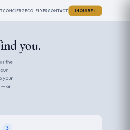
ET
CONCIERGE
CO-FLYER
CONTACT
INQUIRE ›
find you.
 us the
your
o your
 — or
3