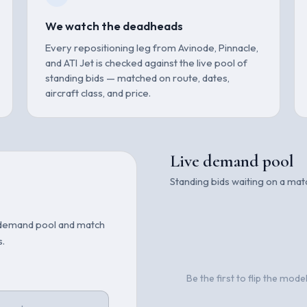
We watch the deadheads
Every repositioning leg from Avinode, Pinnacle,
and ATI Jet is checked against the live pool of
standing bids — matched on route, dates,
aircraft class, and price.
Live demand pool
Standing bids waiting on a ma
the demand pool and match
s.
Be the first to flip the mod