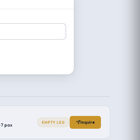
Inquire
EMPTY LEG
–7 pax