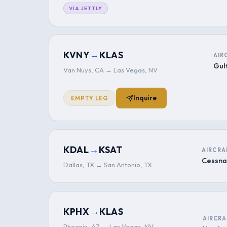
VIA JETTLY
→
KVNY
KLAS
AIR
Gul
Van Nuys, CA → Las Vegas, NV
Inquire
EMPTY LEG
→
KDAL
KSAT
AIRCRA
Cessna
Dallas, TX → San Antonio, TX
→
KPHX
KLAS
AIRCRA
Phoenix, AZ → Las Vegas, NV