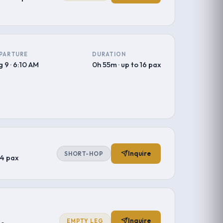
PARTURE
DURATION
 9 · 6:10 AM
0h 55m · up to 16 pax
Inquire
SHORT-HOP
–4 pax
Inquire
EMPTY LEG