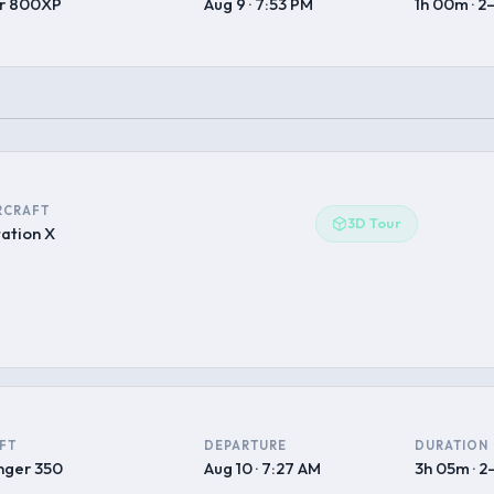
r 800XP
Aug 9 · 7:53 PM
1h 00m · 2
RCRAFT
3D Tour
tation X
FT
DEPARTURE
DURATION
nger 350
Aug 10 · 7:27 AM
3h 05m · 2