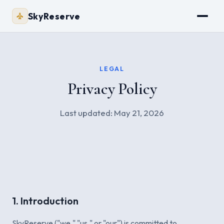
SkyReserve
LEGAL
Privacy Policy
Last updated: May 21, 2026
1. Introduction
SkyReserve ("we," "us," or "our") is committed to