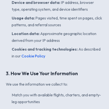
Device and browser data:
IP address, browser
type, operating system, and device identifiers
Usage data:
Pages visited, time spent on pages, click
patterns, and referral sources
Location data:
Approximate geographic location
derived from your IP address
Cookies and tracking technologies:
As described
in our
Cookie Policy
3. How We Use Your Information
We use the information we collect to:
Match you with available flights, charters, and empty-
leg opportunities