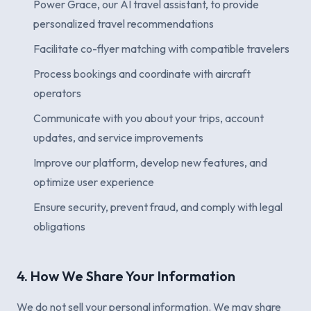
Power Grace, our AI travel assistant, to provide
personalized travel recommendations
Facilitate co-flyer matching with compatible travelers
Process bookings and coordinate with aircraft
operators
Communicate with you about your trips, account
updates, and service improvements
Improve our platform, develop new features, and
optimize user experience
Ensure security, prevent fraud, and comply with legal
obligations
4. How We Share Your Information
We do not sell your personal information. We may share