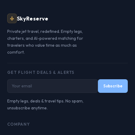
SkyReserve
Private jet travel, redefined. Empty legs,
charters, and AI-powered matching for
travelers who value time as much as
comfort.
GET FLIGHT DEALS & ALERTS
Subscribe
Empty legs, deals & travel tips. No spam,
unsubscribe anytime.
COMPANY