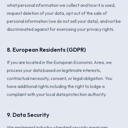
what personal information we collect and how it is used,
request deletion of your data, opt out of the sale of
personal information (we do not sell your data), and not be
discriminated against for exercising your privacy rights.
8. European Residents (GDPR)
If you are located in the European Economic Area, we
process your data based on legitimate interests,
contractual necessity, consent, or legal obligation. You
have additional rights including the right to lodge a
complaint with your local data protection authority.
9. Data Security
We implement industry-standard security measures