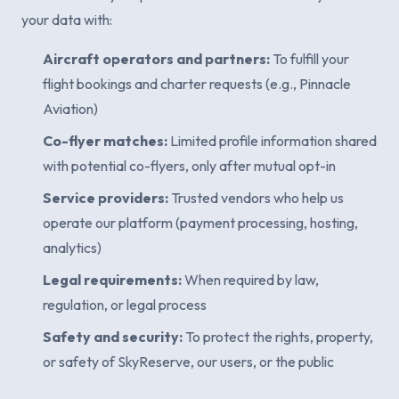
your data with:
Aircraft operators and partners:
To fulfill your
flight bookings and charter requests (e.g., Pinnacle
Aviation)
Co-flyer matches:
Limited profile information shared
with potential co-flyers, only after mutual opt-in
Service providers:
Trusted vendors who help us
operate our platform (payment processing, hosting,
analytics)
Legal requirements:
When required by law,
regulation, or legal process
Safety and security:
To protect the rights, property,
or safety of SkyReserve, our users, or the public