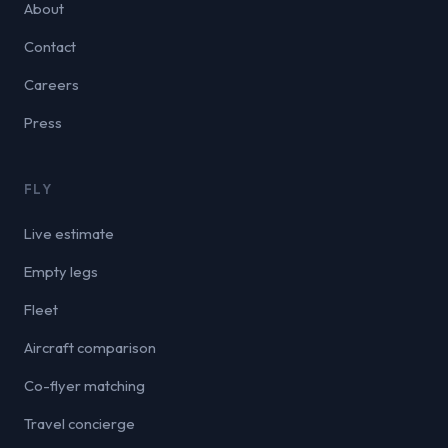
About
Contact
Careers
Press
FLY
Live estimate
Empty legs
Fleet
Aircraft comparison
Co-flyer matching
Travel concierge