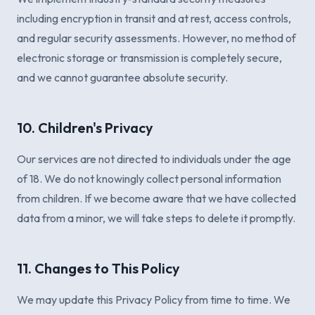
including encryption in transit and at rest, access controls,
and regular security assessments. However, no method of
electronic storage or transmission is completely secure,
and we cannot guarantee absolute security.
10. Children's Privacy
Our services are not directed to individuals under the age
of 18. We do not knowingly collect personal information
from children. If we become aware that we have collected
data from a minor, we will take steps to delete it promptly.
11. Changes to This Policy
We may update this Privacy Policy from time to time. We