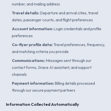
number, and mailing address
Travel details:
Departure and arrival cities, travel
dates, passenger counts, and flight preferences
Account information:
Login credentials and profile
preferences
Co-flyer profile data:
Travel preferences, frequency,
and matching criteria you provide
Communications:
Messages sent through our
contact forms, Grace AI assistant, and support
channels
Payment information:
Billing details processed
through our secure payment partners
Information Collected Automatically