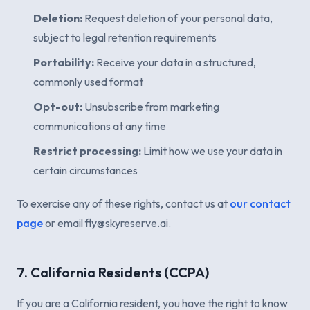
Deletion:
Request deletion of your personal data,
subject to legal retention requirements
Portability:
Receive your data in a structured,
commonly used format
Opt-out:
Unsubscribe from marketing
communications at any time
Restrict processing:
Limit how we use your data in
certain circumstances
To exercise any of these rights, contact us at
our contact
page
or email fly@skyreserve.ai.
7. California Residents (CCPA)
If you are a California resident, you have the right to know