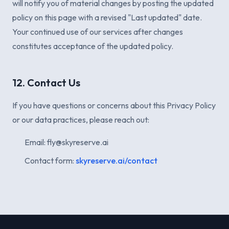
will notify you of material changes by posting the updated
policy on this page with a revised "Last updated" date.
Your continued use of our services after changes
constitutes acceptance of the updated policy.
12. Contact Us
If you have questions or concerns about this Privacy Policy
or our data practices, please reach out:
Email: fly@skyreserve.ai
Contact form:
skyreserve.ai/contact