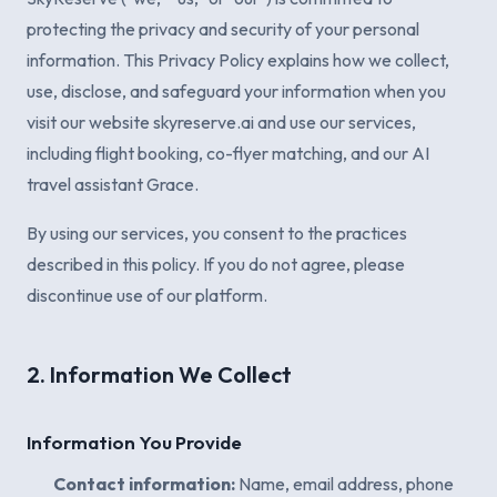
protecting the privacy and security of your personal
information. This Privacy Policy explains how we collect,
use, disclose, and safeguard your information when you
visit our website skyreserve.ai and use our services,
including flight booking, co-flyer matching, and our AI
travel assistant Grace.
By using our services, you consent to the practices
described in this policy. If you do not agree, please
discontinue use of our platform.
2. Information We Collect
Information You Provide
Contact information:
Name, email address, phone