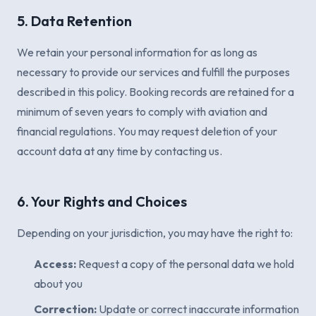
5. Data Retention
We retain your personal information for as long as
necessary to provide our services and fulfill the purposes
described in this policy. Booking records are retained for a
minimum of seven years to comply with aviation and
financial regulations. You may request deletion of your
account data at any time by contacting us.
6. Your Rights and Choices
Depending on your jurisdiction, you may have the right to:
Access:
Request a copy of the personal data we hold
about you
Correction:
Update or correct inaccurate information